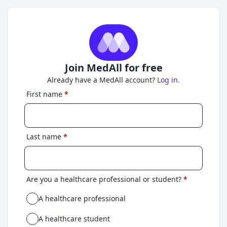
Join MedAll for free
Already have a MedAll account?
Log in.
First name
*
Last name
*
Are you a healthcare professional or student?
*
A healthcare professional
A healthcare student