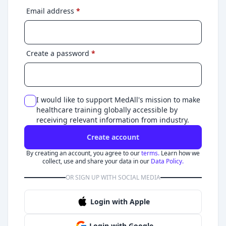
Email address
*
Create a password
*
I would like to support MedAll's mission to make
healthcare training globally accessible by
receiving relevant information from industry.
Create account
By creating an account, you agree to our
terms.
Learn how we
collect, use and share your data in our
Data Policy.
OR SIGN UP WITH SOCIAL MEDIA
Login with Apple
Login with Google