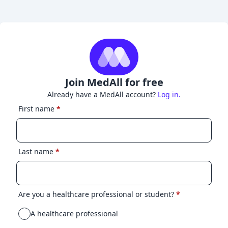
Join MedAll for free
Already have a MedAll account?
Log in.
First name
*
Last name
*
Are you a healthcare professional or student?
*
A healthcare professional