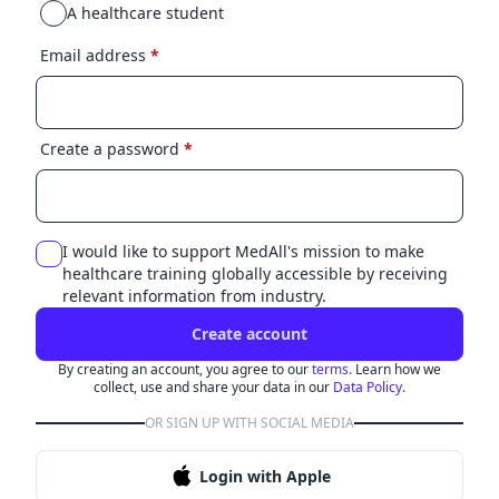
A healthcare student
Email address
*
Create a password
*
I would like to support MedAll's mission to make
healthcare training globally accessible by receiving
relevant information from industry.
Create account
By creating an account, you agree to our
terms.
Learn how we
collect, use and share your data in our
Data Policy.
OR SIGN UP WITH SOCIAL MEDIA
Login with Apple