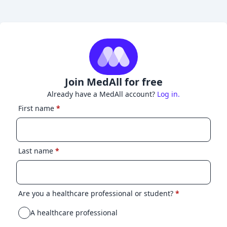
Join MedAll for free
Already have a MedAll account?
Log in.
First name
*
Last name
*
Are you a healthcare professional or student?
*
A healthcare professional