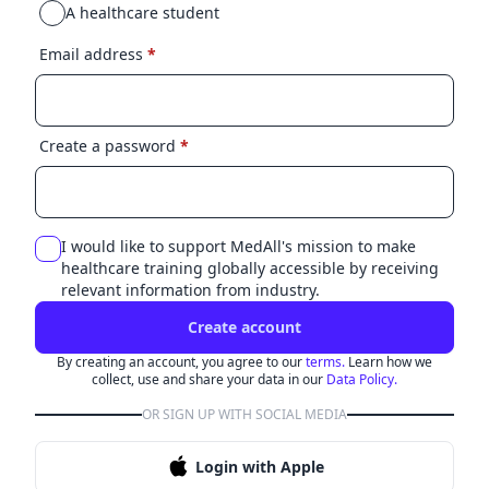
A healthcare student
Email address
*
Create a password
*
I would like to support MedAll's mission to make
healthcare training globally accessible by receiving
relevant information from industry.
Create account
By creating an account, you agree to our
terms.
Learn how we
collect, use and share your data in our
Data Policy.
OR SIGN UP WITH SOCIAL MEDIA
Login with Apple