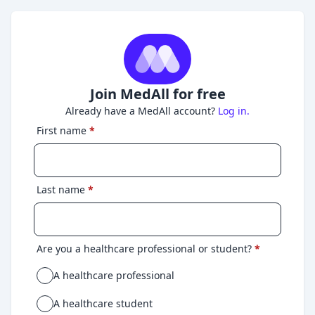
Join MedAll for free
Already have a MedAll account?
Log in.
First name
*
Last name
*
Are you a healthcare professional or student?
*
A healthcare professional
A healthcare student