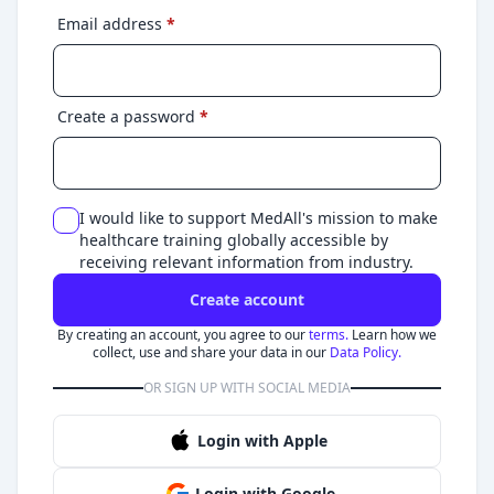
Email address
*
Create a password
*
I would like to support MedAll's mission to make
healthcare training globally accessible by
receiving relevant information from industry.
Create account
By creating an account, you agree to our
terms.
Learn how we
collect, use and share your data in our
Data Policy.
OR SIGN UP WITH SOCIAL MEDIA
Login with Apple
Login with Google