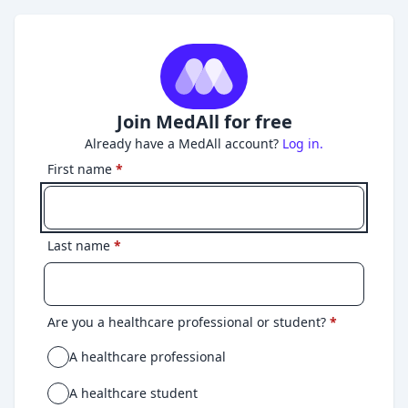
Join MedAll for free
Already have a MedAll account?
Log in.
First name
*
Last name
*
Are you a healthcare professional or student?
*
A healthcare professional
A healthcare student