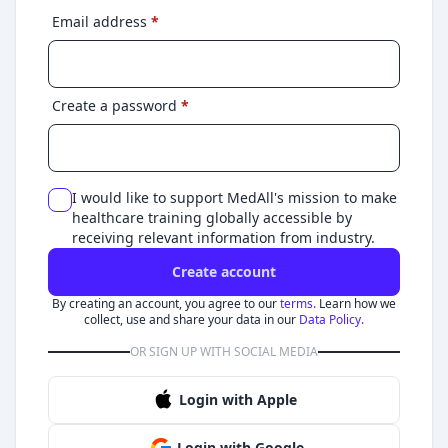
Email address
*
Create a password
*
I would like to support MedAll's mission to make
healthcare training globally accessible by
receiving relevant information from industry.
Create account
By creating an account, you agree to our
terms.
Learn how we
collect, use and share your data in our
Data Policy.
OR SIGN UP WITH SOCIAL MEDIA
Login with Apple
Login with Google