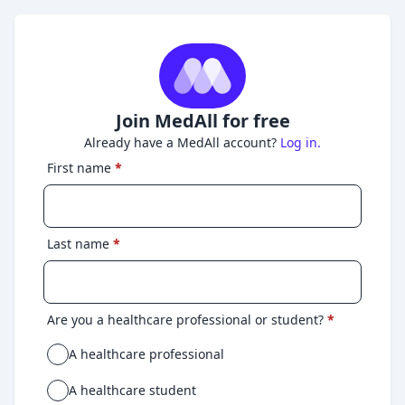
Join MedAll for free
Already have a MedAll account?
Log in.
First name
*
Last name
*
Are you a healthcare professional or student?
*
A healthcare professional
A healthcare student