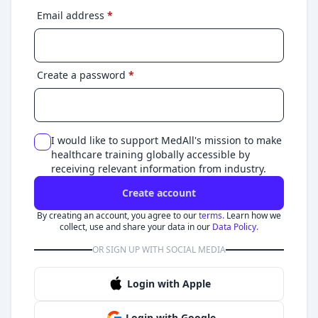
Email address
*
Create a password
*
I would like to support MedAll's mission to make
healthcare training globally accessible by
receiving relevant information from industry.
Create account
By creating an account, you agree to our
terms.
Learn how we
collect, use and share your data in our
Data Policy.
OR SIGN UP WITH SOCIAL MEDIA
Login with Apple
Login with Google