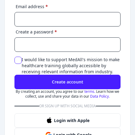
Email address
*
Create a password
*
I would like to support MedAll's mission to make
healthcare training globally accessible by
receiving relevant information from industry.
Create account
By creating an account, you agree to our
terms.
Learn how we
collect, use and share your data in our
Data Policy.
OR SIGN UP WITH SOCIAL MEDIA
Login with Apple
Login with Google