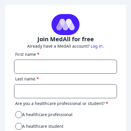
Join MedAll for free
Already have a MedAll account?
Log in.
First name
*
Last name
*
Are you a healthcare professional or student?
*
A healthcare professional
A healthcare student