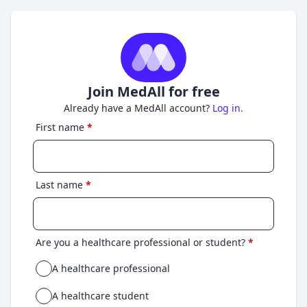
Join MedAll for free
Already have a MedAll account?
Log in.
First name
*
Last name
*
Are you a healthcare professional or student?
*
A healthcare professional
A healthcare student