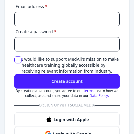
Email address
*
Create a password
*
I would like to support MedAll's mission to make
healthcare training globally accessible by
receiving relevant information from industry.
Create account
By creating an account, you agree to our
terms.
Learn how we
collect, use and share your data in our
Data Policy.
OR SIGN UP WITH SOCIAL MEDIA
Login with Apple
Login with Google