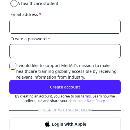
A healthcare student
Email address
*
Create a password
*
I would like to support MedAll's mission to make
healthcare training globally accessible by receiving
relevant information from industry.
Create account
By creating an account, you agree to our
terms.
Learn how we
collect, use and share your data in our
Data Policy.
OR SIGN UP WITH SOCIAL MEDIA
Login with Apple