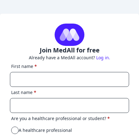
Join MedAll for free
Already have a MedAll account?
Log in.
First name
*
Last name
*
Are you a healthcare professional or student?
*
A healthcare professional