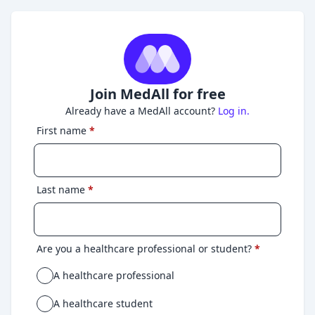
Join MedAll for free
Already have a MedAll account?
Log in.
First name
*
Last name
*
Are you a healthcare professional or student?
*
A healthcare professional
A healthcare student