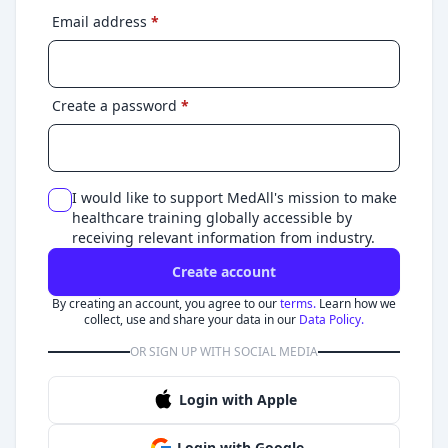
Email address
*
Create a password
*
I would like to support MedAll's mission to make
healthcare training globally accessible by
receiving relevant information from industry.
Create account
By creating an account, you agree to our
terms.
Learn how we
collect, use and share your data in our
Data Policy.
OR SIGN UP WITH SOCIAL MEDIA
Login with Apple
Login with Google