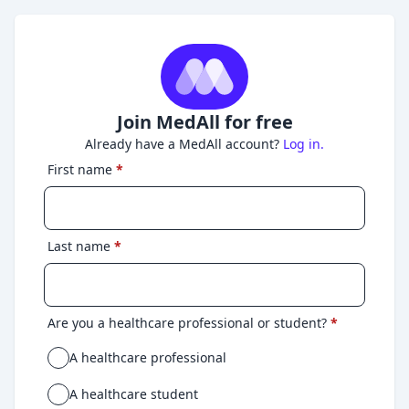
Join MedAll for free
Already have a MedAll account?
Log in.
First name
*
Last name
*
Are you a healthcare professional or student?
*
A healthcare professional
A healthcare student