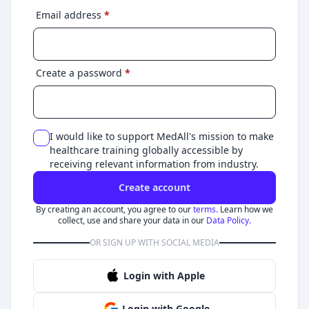
Email address
*
Create a password
*
I would like to support MedAll's mission to make
healthcare training globally accessible by
receiving relevant information from industry.
Create account
By creating an account, you agree to our
terms.
Learn how we
collect, use and share your data in our
Data Policy.
OR SIGN UP WITH SOCIAL MEDIA
Login with Apple
Login with Google