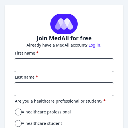
Join MedAll for free
Already have a MedAll account?
Log in.
First name
*
Last name
*
Are you a healthcare professional or student?
*
A healthcare professional
A healthcare student