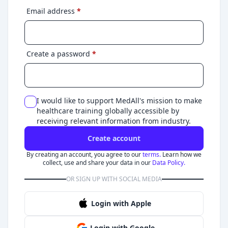
Email address
*
Create a password
*
I would like to support MedAll's mission to make
healthcare training globally accessible by
receiving relevant information from industry.
Create account
By creating an account, you agree to our
terms.
Learn how we
collect, use and share your data in our
Data Policy.
OR SIGN UP WITH SOCIAL MEDIA
Login with Apple
Login with Google