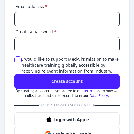
Email address
*
Create a password
*
I would like to support MedAll's mission to make
healthcare training globally accessible by
receiving relevant information from industry.
Create account
By creating an account, you agree to our
terms.
Learn how we
collect, use and share your data in our
Data Policy.
OR SIGN UP WITH SOCIAL MEDIA
Login with Apple
Login with Google