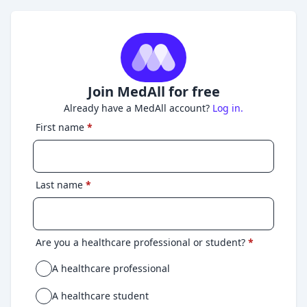
Join MedAll for free
Already have a MedAll account?
Log in.
First name
*
Last name
*
Are you a healthcare professional or student?
*
A healthcare professional
A healthcare student