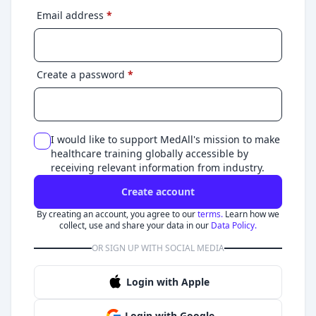
Email address
*
Create a password
*
I would like to support MedAll's mission to make
healthcare training globally accessible by
receiving relevant information from industry.
Create account
By creating an account, you agree to our
terms.
Learn how we
collect, use and share your data in our
Data Policy.
OR SIGN UP WITH SOCIAL MEDIA
Login with Apple
Login with Google