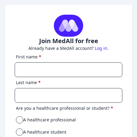
Join MedAll for free
Already have a MedAll account?
Log in.
First name
*
Last name
*
Are you a healthcare professional or student?
*
A healthcare professional
A healthcare student