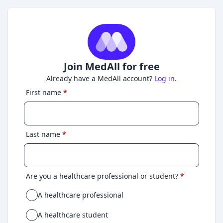
Join MedAll for free
Already have a MedAll account?
Log in.
First name
*
Last name
*
Are you a healthcare professional or student?
*
A healthcare professional
A healthcare student