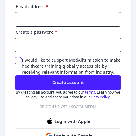
Email address
*
Create a password
*
I would like to support MedAll's mission to make
healthcare training globally accessible by
receiving relevant information from industry.
Create account
By creating an account, you agree to our
terms.
Learn how we
collect, use and share your data in our
Data Policy.
OR SIGN UP WITH SOCIAL MEDIA
Login with Apple
Login with Google