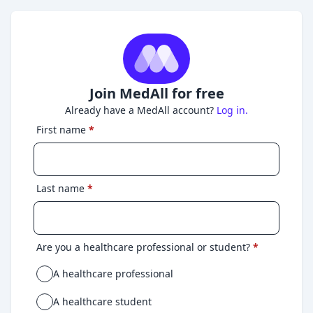
Join MedAll for free
Already have a MedAll account?
Log in.
First name
*
Last name
*
Are you a healthcare professional or student?
*
A healthcare professional
A healthcare student