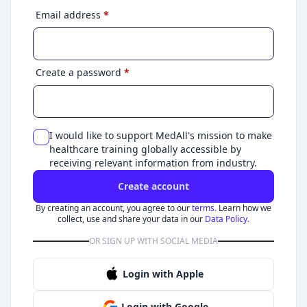
Email address
*
Create a password
*
I would like to support MedAll's mission to make
healthcare training globally accessible by
receiving relevant information from industry.
Create account
By creating an account, you agree to our
terms.
Learn how we
collect, use and share your data in our
Data Policy.
OR SIGN UP WITH SOCIAL MEDIA
Login with Apple
Login with Google