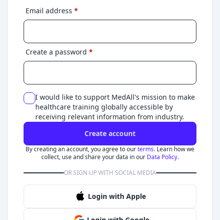
Email address
*
Create a password
*
I would like to support MedAll's mission to make
healthcare training globally accessible by
receiving relevant information from industry.
Create account
By creating an account, you agree to our
terms.
Learn how we
collect, use and share your data in our
Data Policy.
OR SIGN UP WITH SOCIAL MEDIA
Login with Apple
Login with Google