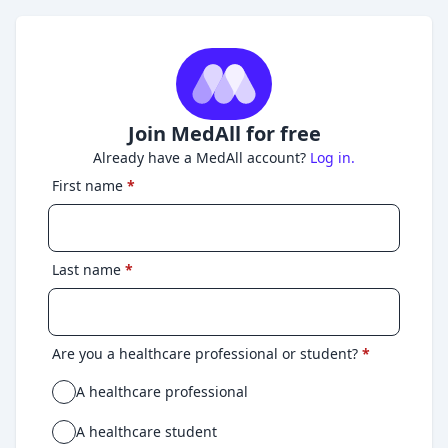
Join MedAll for free
Already have a MedAll account?
Log in.
First name
*
Last name
*
Are you a healthcare professional or student?
*
A healthcare professional
A healthcare student