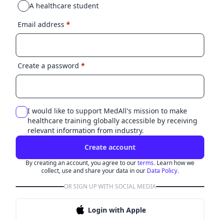
A healthcare student
Email address
*
Create a password
*
I would like to support MedAll's mission to make
healthcare training globally accessible by receiving
relevant information from industry.
Create account
By creating an account, you agree to our
terms.
Learn how we
collect, use and share your data in our
Data Policy.
OR SIGN UP WITH SOCIAL MEDIA
Login with Apple