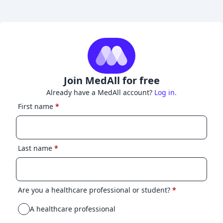
Join MedAll for free
Already have a MedAll account?
Log in.
First name
*
Last name
*
Are you a healthcare professional or student?
*
A healthcare professional