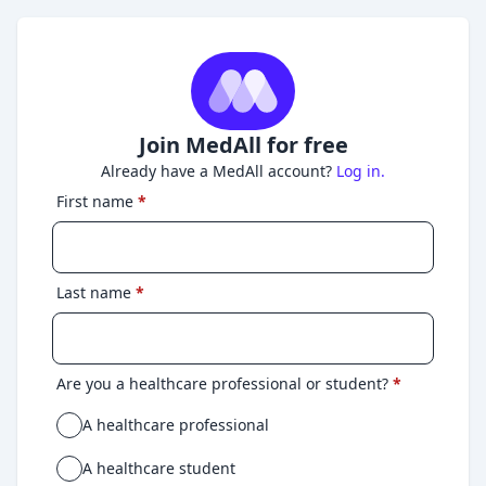
Join MedAll for free
Already have a MedAll account?
Log in.
First name
*
Last name
*
Are you a healthcare professional or student?
*
A healthcare professional
A healthcare student