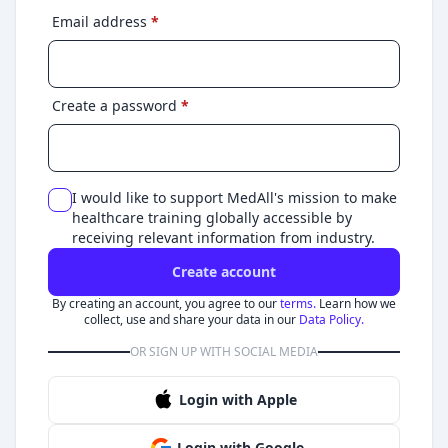
Email address
*
Create a password
*
I would like to support MedAll's mission to make
healthcare training globally accessible by
receiving relevant information from industry.
Create account
By creating an account, you agree to our
terms.
Learn how we
collect, use and share your data in our
Data Policy.
OR SIGN UP WITH SOCIAL MEDIA
Login with Apple
Login with Google