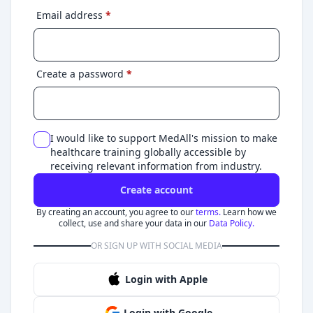
Email address
*
Create a password
*
I would like to support MedAll's mission to make
healthcare training globally accessible by
receiving relevant information from industry.
Create account
By creating an account, you agree to our
terms.
Learn how we
collect, use and share your data in our
Data Policy.
OR SIGN UP WITH SOCIAL MEDIA
Login with Apple
Login with Google