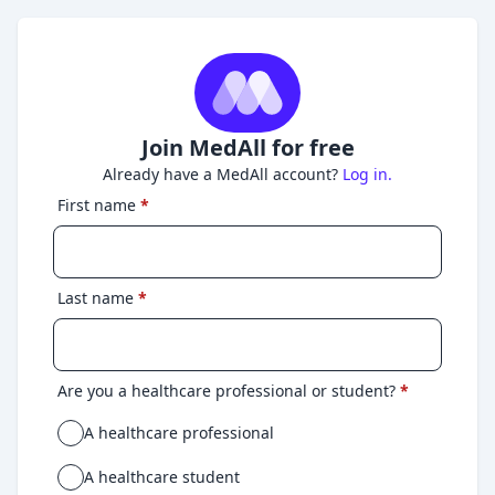
Join MedAll for free
Already have a MedAll account?
Log in.
First name
*
Last name
*
Are you a healthcare professional or student?
*
A healthcare professional
A healthcare student