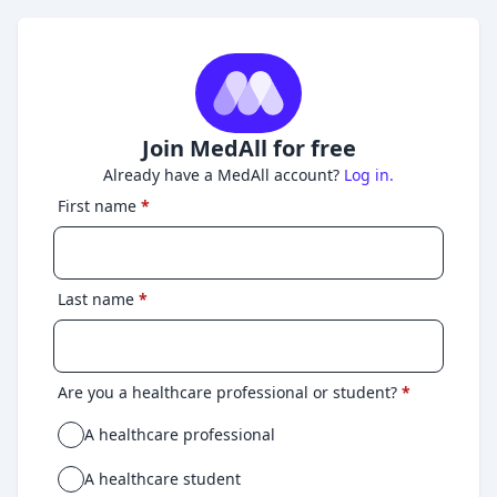
Join MedAll for free
Already have a MedAll account?
Log in.
First name
*
Last name
*
Are you a healthcare professional or student?
*
A healthcare professional
A healthcare student