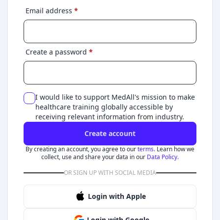
Email address
*
Create a password
*
I would like to support MedAll's mission to make
healthcare training globally accessible by
receiving relevant information from industry.
Create account
By creating an account, you agree to our
terms.
Learn how we
collect, use and share your data in our
Data Policy.
OR SIGN UP WITH SOCIAL MEDIA
Login with Apple
Login with Google