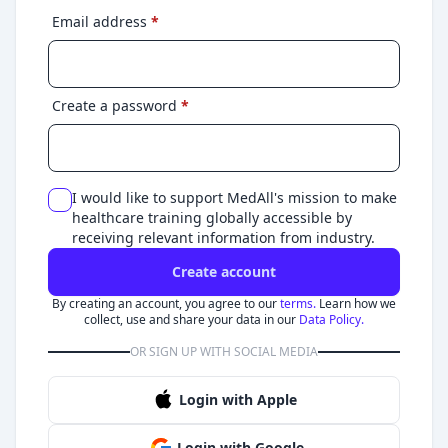
Email address
*
Create a password
*
I would like to support MedAll's mission to make
healthcare training globally accessible by
receiving relevant information from industry.
Create account
By creating an account, you agree to our
terms.
Learn how we
collect, use and share your data in our
Data Policy.
OR SIGN UP WITH SOCIAL MEDIA
Login with Apple
Login with Google