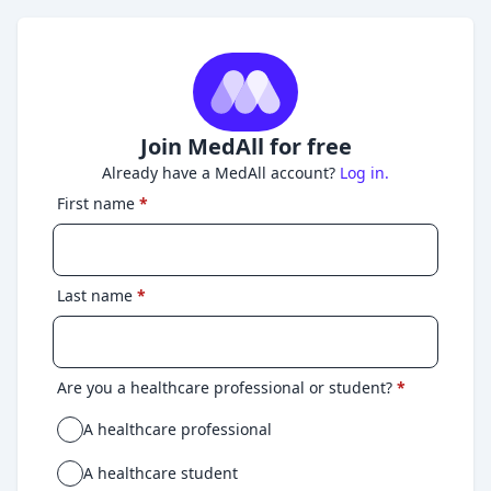
Join MedAll for free
Already have a MedAll account?
Log in.
First name
*
Last name
*
Are you a healthcare professional or student?
*
A healthcare professional
A healthcare student