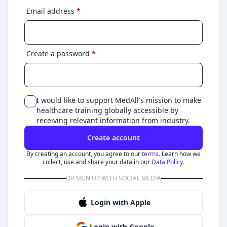
Email address
*
Create a password
*
I would like to support MedAll's mission to make
healthcare training globally accessible by
receiving relevant information from industry.
Create account
By creating an account, you agree to our
terms.
Learn how we
collect, use and share your data in our
Data Policy.
OR SIGN UP WITH SOCIAL MEDIA
Login with Apple
Login with Google