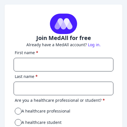
Join MedAll for free
Already have a MedAll account?
Log in.
First name
*
Last name
*
Are you a healthcare professional or student?
*
A healthcare professional
A healthcare student