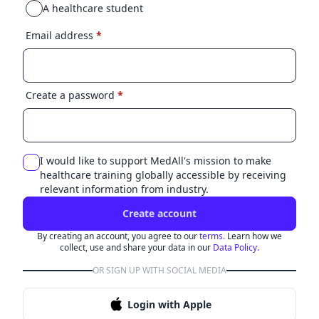
A healthcare student
Email address
*
Create a password
*
I would like to support MedAll's mission to make
healthcare training globally accessible by receiving
relevant information from industry.
Create account
By creating an account, you agree to our
terms.
Learn how we
collect, use and share your data in our
Data Policy.
OR SIGN UP WITH SOCIAL MEDIA
Login with Apple