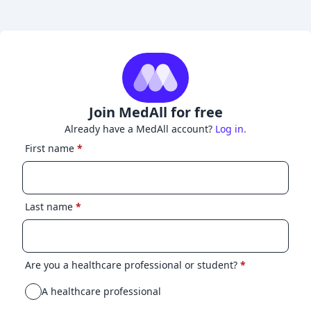
Join MedAll for free
Already have a MedAll account?
Log in.
First name
*
Last name
*
Are you a healthcare professional or student?
*
A healthcare professional