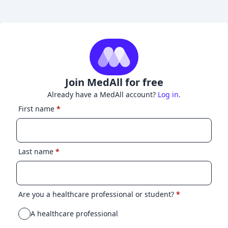
Join MedAll for free
Already have a MedAll account?
Log in.
First name
*
Last name
*
Are you a healthcare professional or student?
*
A healthcare professional