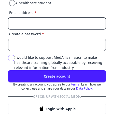
A healthcare student
Email address
*
Create a password
*
I would like to support MedAll's mission to make
healthcare training globally accessible by receiving
relevant information from industry.
Create account
By creating an account, you agree to our
terms.
Learn how we
collect, use and share your data in our
Data Policy.
OR SIGN UP WITH SOCIAL MEDIA
Login with Apple