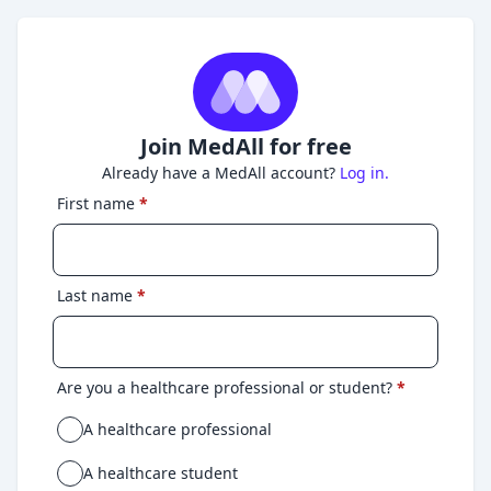
Join MedAll for free
Already have a MedAll account?
Log in.
First name
*
Last name
*
Are you a healthcare professional or student?
*
A healthcare professional
A healthcare student