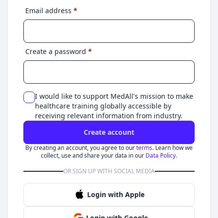
Email address
*
Create a password
*
I would like to support MedAll's mission to make
healthcare training globally accessible by
receiving relevant information from industry.
Create account
By creating an account, you agree to our
terms.
Learn how we
collect, use and share your data in our
Data Policy.
OR SIGN UP WITH SOCIAL MEDIA
Login with Apple
Login with Google