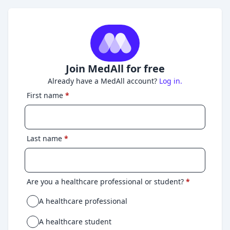
Join MedAll for free
Already have a MedAll account?
Log in.
First name
*
Last name
*
Are you a healthcare professional or student?
*
A healthcare professional
A healthcare student