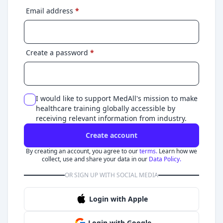
Email address
*
Create a password
*
I would like to support MedAll's mission to make
healthcare training globally accessible by
receiving relevant information from industry.
Create account
By creating an account, you agree to our
terms.
Learn how we
collect, use and share your data in our
Data Policy.
OR SIGN UP WITH SOCIAL MEDIA
Login with Apple
Login with Google