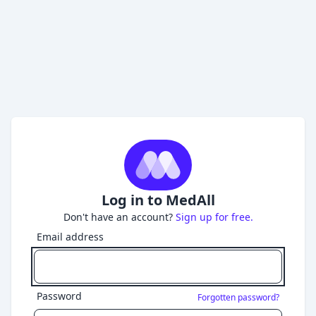
Log in to MedAll
Don't have an account?
Sign up for free.
Email address
Password
Forgotten password?