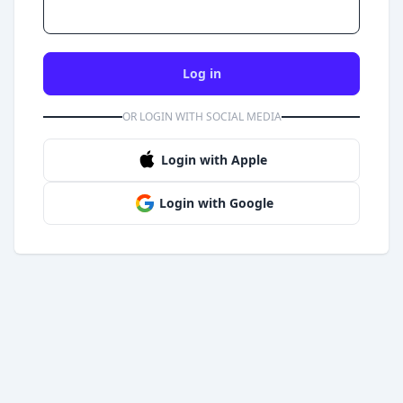
Log in
OR LOGIN WITH SOCIAL MEDIA
Login with Apple
Login with Google