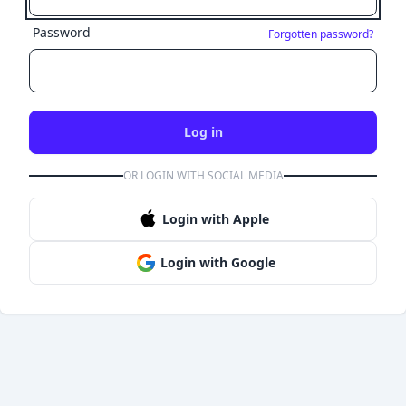
Password
Forgotten password?
Log in
OR LOGIN WITH SOCIAL MEDIA
Login with Apple
Login with Google