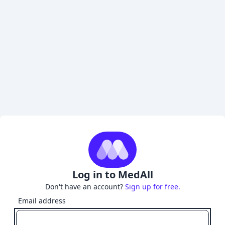
Log in to MedAll
Don't have an account?
Sign up for free.
Email address