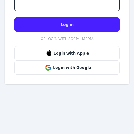
Log in
OR LOGIN WITH SOCIAL MEDIA
Login with Apple
Login with Google