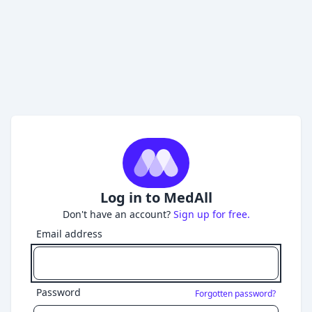
Log in to MedAll
Don't have an account?
Sign up for free.
Email address
Password
Forgotten password?