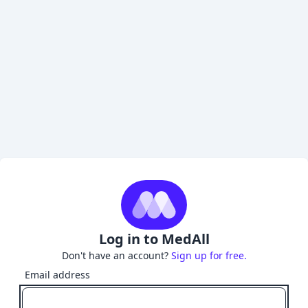
Log in to MedAll
Don't have an account?
Sign up for free.
Email address