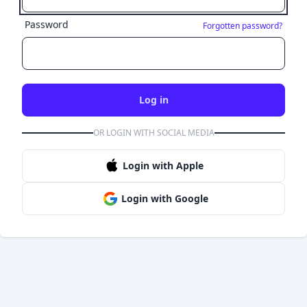
Password
Forgotten password?
Log in
OR LOGIN WITH SOCIAL MEDIA
Login with Apple
Login with Google