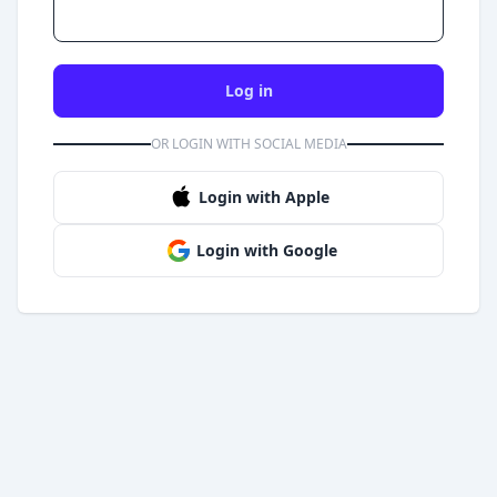
Log in
OR LOGIN WITH SOCIAL MEDIA
Login with Apple
Login with Google