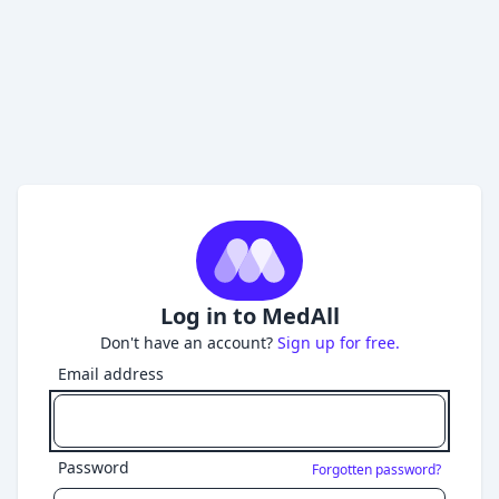
Log in to MedAll
Don't have an account?
Sign up for free.
Email address
Password
Forgotten password?