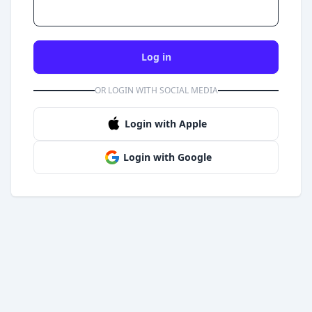
Log in
OR LOGIN WITH SOCIAL MEDIA
Login with Apple
Login with Google