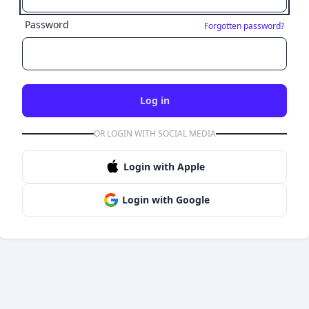
Password
Forgotten password?
Log in
OR LOGIN WITH SOCIAL MEDIA
Login with Apple
Login with Google