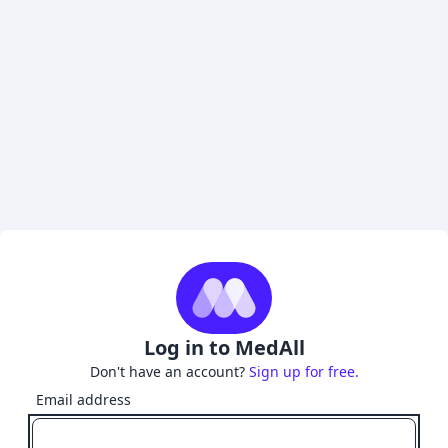
Log in to MedAll
Don't have an account?
Sign up for free.
Email address