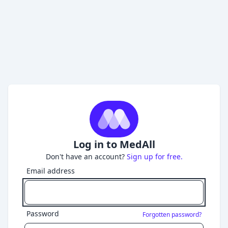
Log in to MedAll
Don't have an account?
Sign up for free.
Email address
Password
Forgotten password?