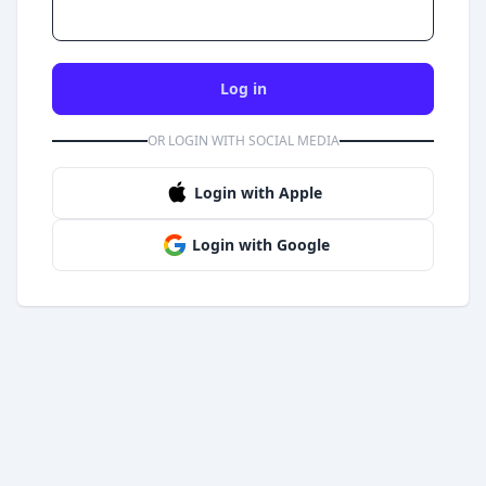
Log in
OR LOGIN WITH SOCIAL MEDIA
Login with Apple
Login with Google