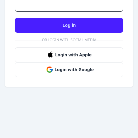
Log in
OR LOGIN WITH SOCIAL MEDIA
Login with Apple
Login with Google