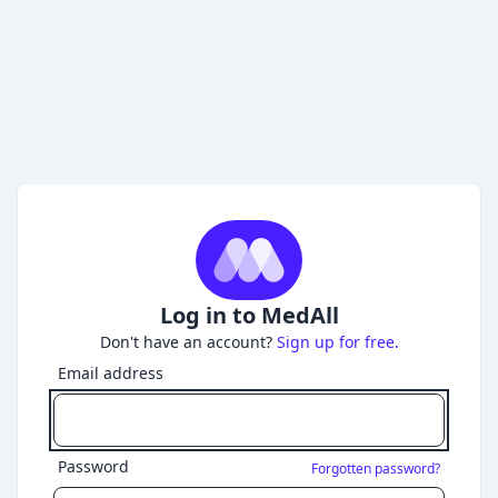
Log in to MedAll
Don't have an account?
Sign up for free.
Email address
Password
Forgotten password?