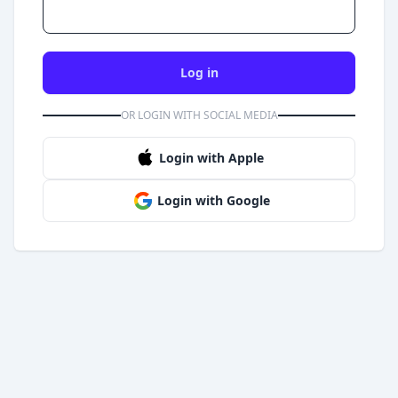
Log in
OR LOGIN WITH SOCIAL MEDIA
Login with Apple
Login with Google