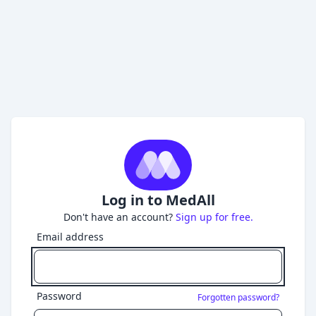
Log in to MedAll
Don't have an account?
Sign up for free.
Email address
Password
Forgotten password?