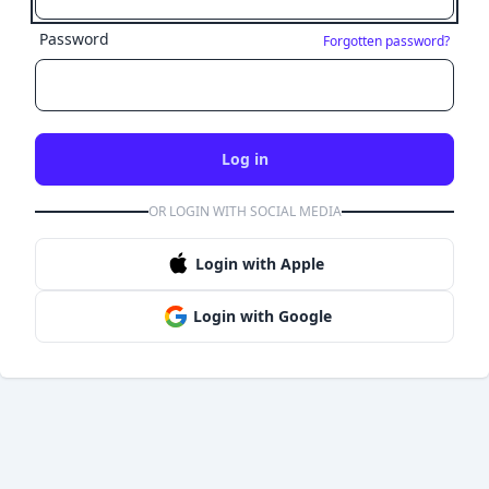
Password
Forgotten password?
Log in
OR LOGIN WITH SOCIAL MEDIA
Login with Apple
Login with Google