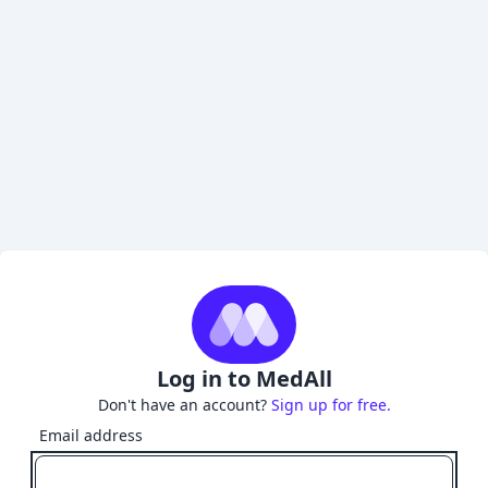
Log in to MedAll
Don't have an account?
Sign up for free.
Email address