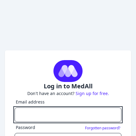
Log in to MedAll
Don't have an account?
Sign up for free.
Email address
Password
Forgotten password?