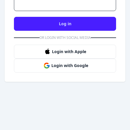
Log in
OR LOGIN WITH SOCIAL MEDIA
Login with Apple
Login with Google