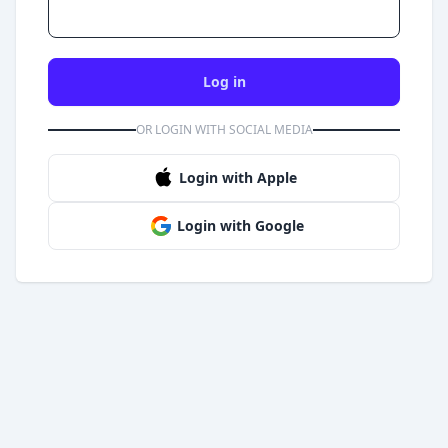
Log in
OR LOGIN WITH SOCIAL MEDIA
Login with Apple
Login with Google