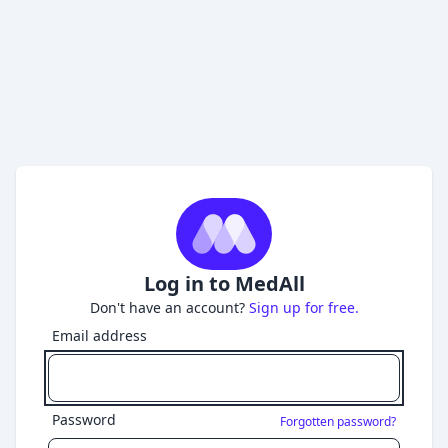
Log in to MedAll
Don't have an account?
Sign up for free.
Email address
Password
Forgotten password?