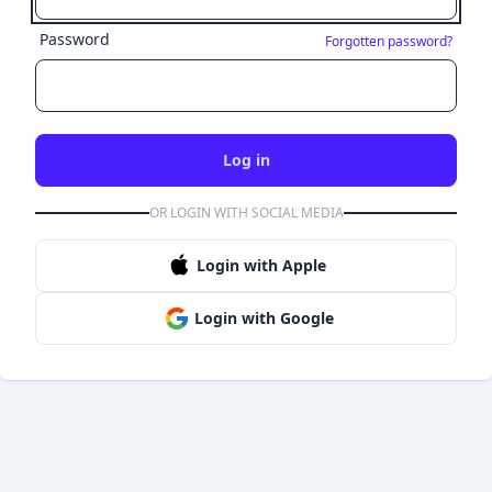
Password
Forgotten password?
Log in
OR LOGIN WITH SOCIAL MEDIA
Login with Apple
Login with Google