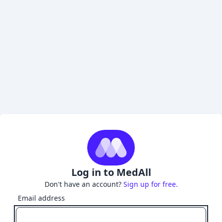
Log in to MedAll
Don't have an account?
Sign up for free.
Email address