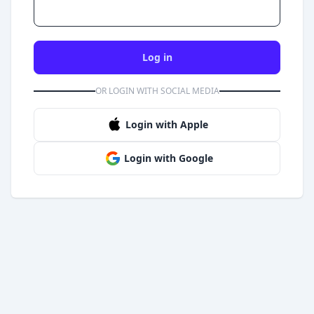
Log in
OR LOGIN WITH SOCIAL MEDIA
Login with Apple
Login with Google