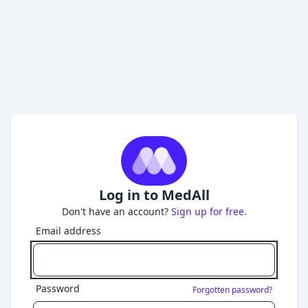
Log in to MedAll
Don't have an account?
Sign up for free.
Email address
Password
Forgotten password?