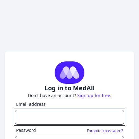
Log in to MedAll
Don't have an account?
Sign up for free.
Email address
Password
Forgotten password?