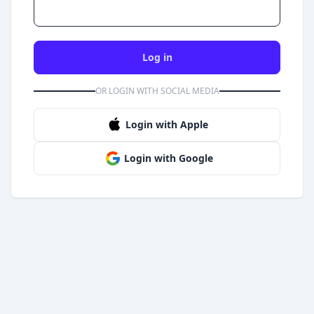
Log in
OR LOGIN WITH SOCIAL MEDIA
Login with Apple
Login with Google