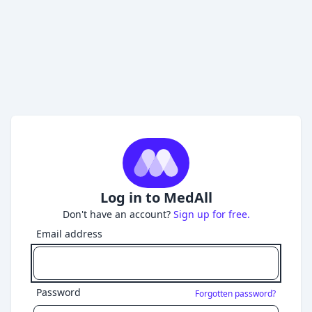
Log in to MedAll
Don't have an account?
Sign up for free.
Email address
Password
Forgotten password?