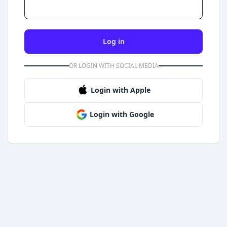
Log in
OR LOGIN WITH SOCIAL MEDIA
Login with Apple
Login with Google