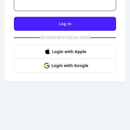
Log in
OR LOGIN WITH SOCIAL MEDIA
Login with Apple
Login with Google