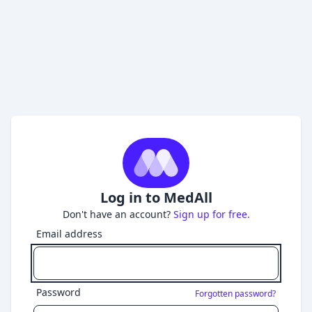
Log in to MedAll
Don't have an account?
Sign up for free.
Email address
Password
Forgotten password?