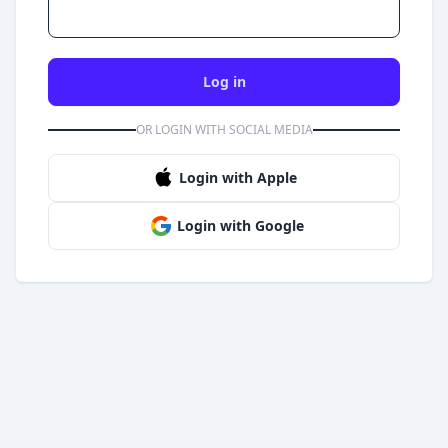
Log in
OR LOGIN WITH SOCIAL MEDIA
Login with Apple
Login with Google