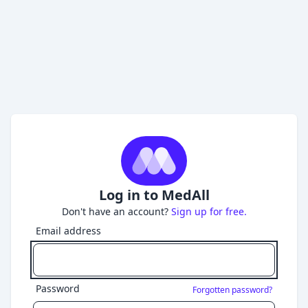
Log in to MedAll
Don't have an account?
Sign up for free.
Email address
Password
Forgotten password?