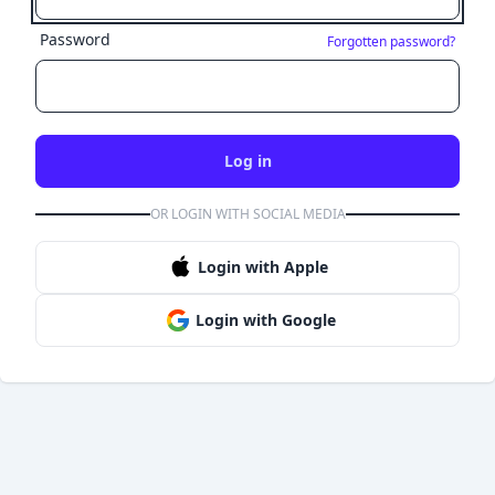
Password
Forgotten password?
Log in
OR LOGIN WITH SOCIAL MEDIA
Login with Apple
Login with Google