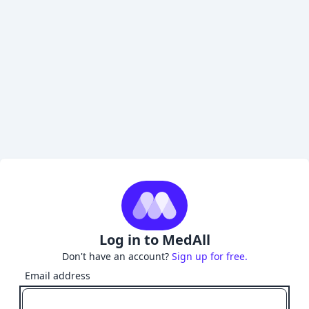
Log in to MedAll
Don't have an account?
Sign up for free.
Email address