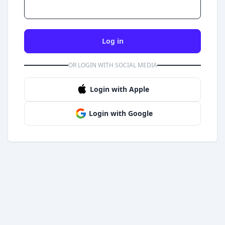
Log in
OR LOGIN WITH SOCIAL MEDIA
Login with Apple
Login with Google