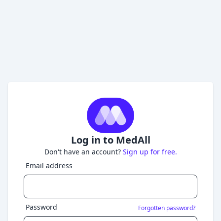
Log in to MedAll
Don't have an account?
Sign up for free.
Email address
Password
Forgotten password?