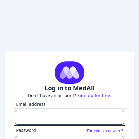
Log in to MedAll
Don't have an account?
Sign up for free.
Email address
Password
Forgotten password?