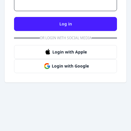
Log in
OR LOGIN WITH SOCIAL MEDIA
Login with Apple
Login with Google