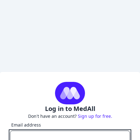
Log in to MedAll
Don't have an account?
Sign up for free.
Email address