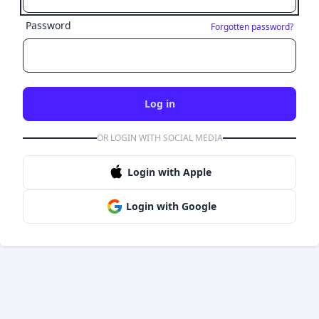
Password
Forgotten password?
Log in
OR LOGIN WITH SOCIAL MEDIA
Login with Apple
Login with Google